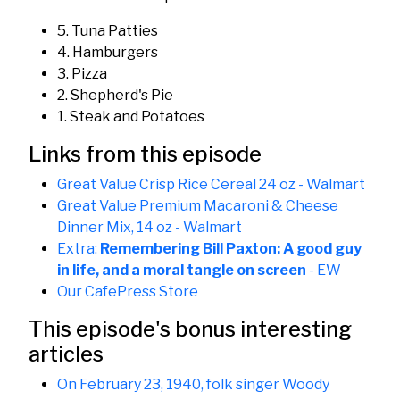
5. Tuna Patties
4. Hamburgers
3. Pizza
2. Shepherd's Pie
1. Steak and Potatoes
Links from this episode
Great Value Crisp Rice Cereal 24 oz - Walmart
Great Value Premium Macaroni & Cheese
Dinner Mix, 14 oz - Walmart
Extra:
Remembering Bill Paxton: A good guy
in life, and a moral tangle on screen
- EW
Our CafePress Store
This episode's bonus interesting
articles
On February 23, 1940, folk singer Woody