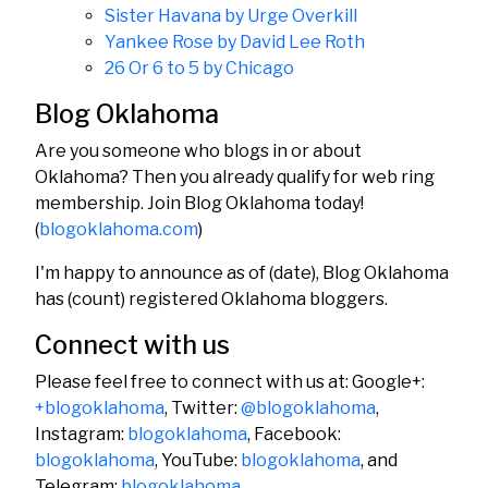
Sister Havana by Urge Overkill
Yankee Rose by David Lee Roth
26 Or 6 to 5 by Chicago
Blog Oklahoma
Are you someone who blogs in or about
Oklahoma? Then you already qualify for web ring
membership. Join Blog Oklahoma today!
(
blogoklahoma.com
)
I'm happy to announce as of (date), Blog Oklahoma
has (count) registered Oklahoma bloggers.
Connect with us
Please feel free to connect with us at: Google+:
+blogoklahoma
, Twitter:
@blogoklahoma
,
Instagram:
blogoklahoma
, Facebook:
blogoklahoma
, YouTube:
blogoklahoma
, and
Telegram:
blogoklahoma
.