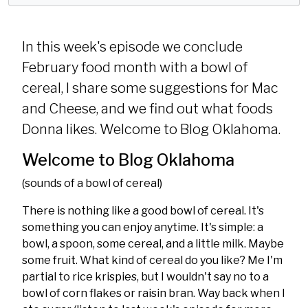
y
e
t
i
In this week's episode we conclude
n
February food month with a bowl of
g
cereal, I share some suggestions for Mac
s
and Cheese, and we find out what foods
Donna likes. Welcome to Blog Oklahoma.
Welcome to Blog Oklahoma
(sounds of a bowl of cereal)
There is nothing like a good bowl of cereal. It's
something you can enjoy anytime. It's simple: a
bowl, a spoon, some cereal, and a little milk. Maybe
some fruit. What kind of cereal do you like? Me I'm
partial to rice krispies, but I wouldn't say no to a
bowl of corn flakes or raisin bran. Way back when I