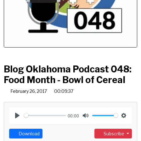
Blog Oklahoma Podcast 048:
Food Month - Bowl of Cereal
February 26, 2017
00:09:37
00:00
P
M
S
l
u
e
Download
Subscribe
a
t
t