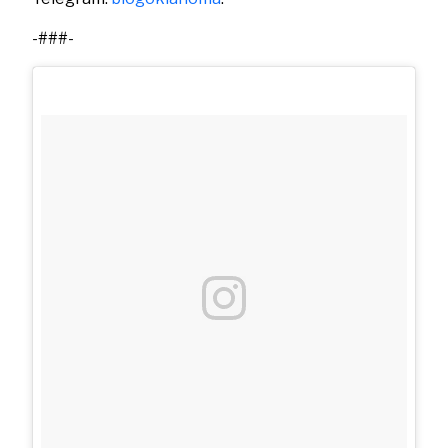
-###-