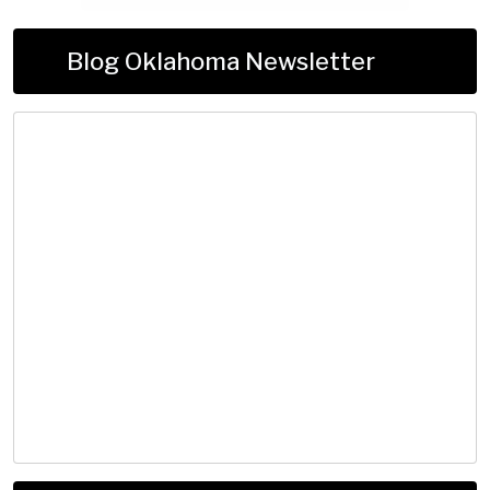
Blog Oklahoma Newsletter