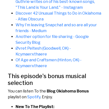
Guthrie writes on of his best-known songs,
"This Land is Your Land." - Instagram
Discover 42 Unusual Things to Do in Oklahoma
- Atlas Obscura
Why I’m leaving Snapchat and so are all your
friends - Medium
Another option for file sharing - Google
Security Blog
Øvret Peltesh (Goodwell, OK) -
Kcymaerxthaere
Of Age and Craftsmen (Hinton, OK) -
Kcymaerxthaere
This episode's bonus musical
selection
You can listen To the
Blog Oklahoma Bonus
playlist on
Spotify
. Enjoy.
New To The Playlist: