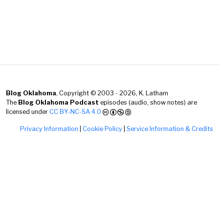
Blog Oklahoma
, Copyright © 2003 - 2026, K. Latham
The
Blog Oklahoma Podcast
episodes (audio, show notes) are
licensed under
CC BY-NC-SA 4.0
Privacy Information
|
Cookie Policy
|
Service Information & Credits
Hey there! Thanks for visiting and finding this extra
text! I made Blog Oklahoma purely for fun, and your
stopping by is genuinely appreciated. Enjoy the rest of
your day!
— K. Latham @}-;--