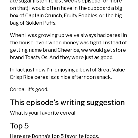
ate sugar (listen to last week's episode for more
on that) I would often have in the cupboard a big
box of Captain Crunch, Fruity Pebbles, or the big
bag of Golden Puffs.
When I was growing up we've always had cereal in
the house, even when money was tight. Instead of
getting name brand Cheerios, we would get store
brand Toasty Os. And they were just as good.
In fact just now I'm enjoying a bowl of Great Value
Crisp Rice cereal as a nice afternoon snack.
Cereal, it's good.
This episode's writing suggestion
What is your favorite cereal
Top 5
Here are Donna's top 5 favorite foods.