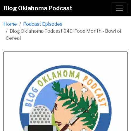
Blog Oklahoma Podcast
Home
Podcast Episodes
Blog Oklahoma Podcast 048: Food Month - Bowl of
Cereal