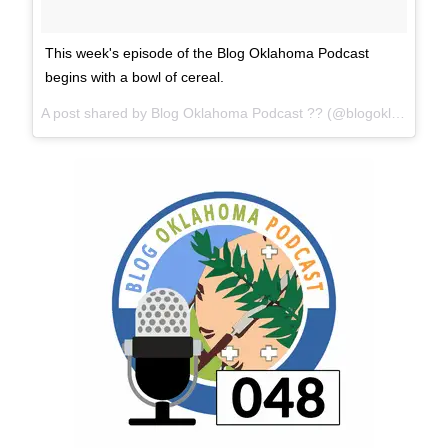
This week's episode of the Blog Oklahoma Podcast
begins with a bowl of cereal.
A post shared by Blog Oklahoma Podcast ?? (@blogoklahoma) on