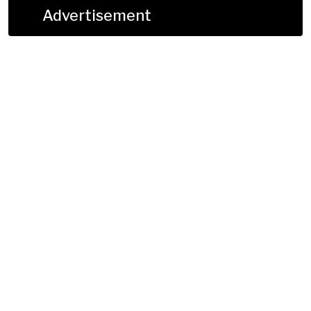
Advertisement