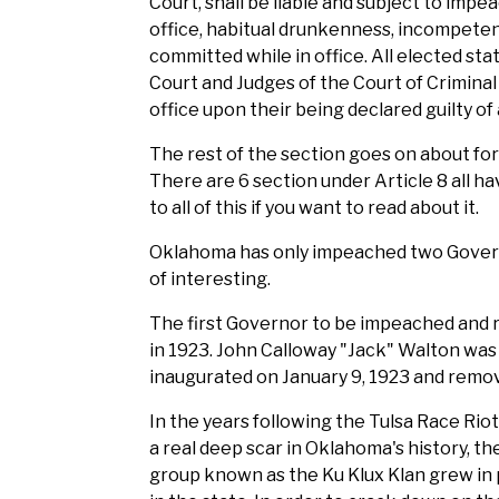
Court, shall be liable and subject to impe
office, habitual drunkenness, incompeten
committed while in office. All elected sta
Court and Judges of the Court of Crimina
office upon their being declared guilty of 
The rest of the section goes on about forf
There are 6 section under Article 8 all hav
to all of this if you want to read about it.
Oklahoma has only impeached two Governo
of interesting.
The first Governor to be impeached and 
in 1923. John Calloway "Jack" Walton wa
inaugurated on January 9, 1923 and remo
In the years following the Tulsa Race Riot 
a real deep scar in Oklahoma's history, the
group known as the Ku Klux Klan grew in