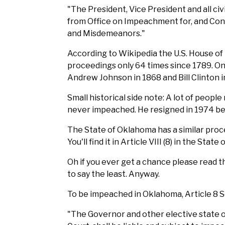
"The President, Vice President and all civ
from Office on Impeachment for, and Convi
and Misdemeanors."
According to Wikipedia the U.S. House o
proceedings only 64 times since 1789. O
Andrew Johnson in 1868 and Bill Clinton 
Small historical side note: A lot of peop
never impeached. He resigned in 1974 befo
The State of Oklahoma has a similar pro
You'll find it in Article VIII (8) in the Sta
Oh if you ever get a chance please read th
to say the least. Anyway.
To be impeached in Oklahoma, Article 8 Se
"The Governor and other elective state of