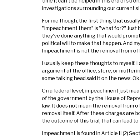
time it can't be helped in this era of stron
investigations surrounding our current si
For me though, the first thing that usua
"impeachment them" is "what for?" Just 
they've done anything that would promp
political will to make that happen. And 
Impeachment is not the removal from offic
I usually keep these thoughts to myself. I 
argument at the office, store, or mutteri
some talking head said it on the news. Ok
On a federal level, impeachment just mean
of the government by the House of Represe
law. It does not mean the removal from offi
removal itself. After these charges are bou
the outcome of this trial, that can lead to
Impeachment is found in Article II (2) Sect