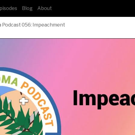
pisodes
Blog
About
a Podcast 056: Impeachment