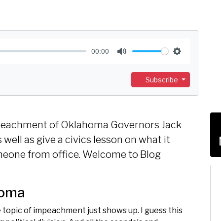
00:00
M
S
u
e
Subscribe
t
t
e
t
i
 impeachment of Oklahoma Governors Jack
n
well as give a civics lesson on what it
g
eone from office. Welcome to Blog
s
homa
e topic of impeachment just shows up. I guess this