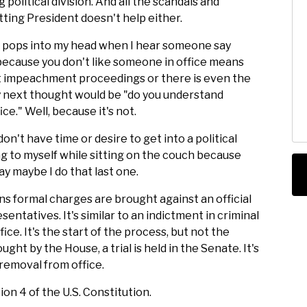
g political division. And all the scandals and
tting President doesn't help either.
lly pops into my head when I hear someone say
because you don't like someone in office means
t impeachment proceedings or there is even the
my next thought would be "do you understand
e." Well, because it's not.
don't have time or desire to get into a political
ng to myself while sitting on the couch because
ay maybe I do that last one.
s formal charges are brought against an official
ntatives. It's similar to an indictment in criminal
ce. It's the start of the process, but not the
ght by the House, a trial is held in the Senate. It's
 removal from office.
ion 4 of the U.S. Constitution.