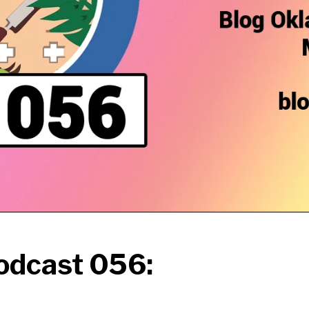
odcast 056: