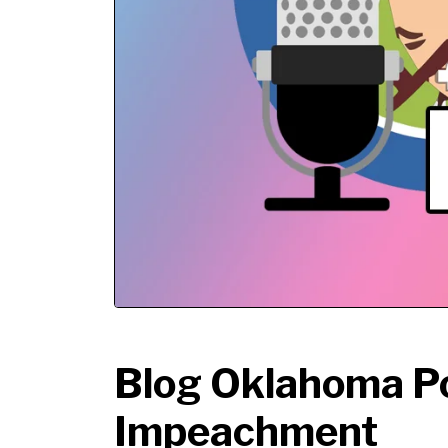
Blog Oklahoma P
Impeachment