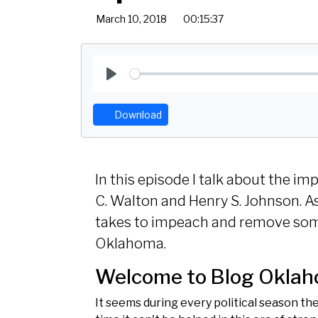
March 10, 2018
00:15:37
P
l
Download
a
y
In this episode I talk about the
C. Walton and Henry S. Johnson. As 
takes to impeach and remove som
Oklahoma.
Welcome to Blog Okla
It seems during every political season th