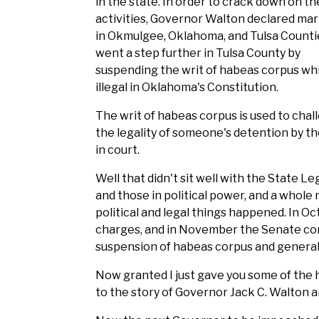
in the state. In order to crack down on th
activities, Governor Walton declared mart
in Okmulgee, Oklahoma, and Tulsa Counti
went a step further in Tulsa County by
suspending the writ of habeas corpus whi
illegal in Oklahoma's Constitution.
The writ of habeas corpus is used to chal
the legality of someone's detention by th
in court.
Well that didn't sit well with the State Le
and those in political power, and a whole
political and legal things happened. In 
charges, and in November the Senate conv
suspension of habeas corpus and genera
Now granted I just gave you some of the h
to the story of Governor Jack C. Walton an