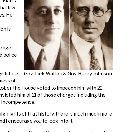
e Klan's
ial law
es. He
ch is
lenge
e police
gislature
Gov. Jack Walton & Gov. Henry Johnson
 mess of
October the House voted to impeach him with 22
icted him of 11 of those charges including the
l incompetence.
ighlights of that history, there is much much more
d i encourage you to look into it.