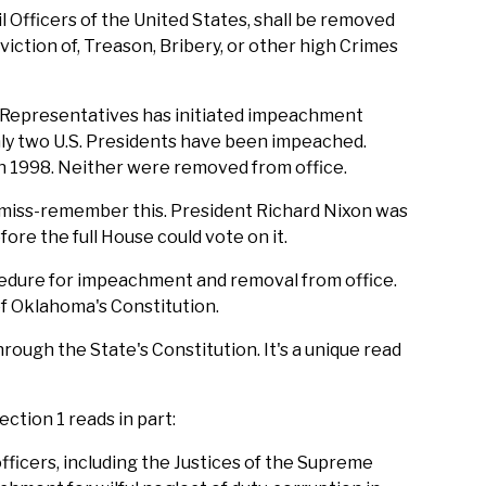
il Officers of the United States, shall be removed
ction of, Treason, Bribery, or other high Crimes
f Representatives has initiated impeachment
nly two U.S. Presidents have been impeached.
in 1998. Neither were removed from office.
le miss-remember this. President Richard Nixon was
re the full House could vote on it.
cedure for impeachment and removal from office.
te of Oklahoma's Constitution.
rough the State's Constitution. It's a unique read
ction 1 reads in part:
ficers, including the Justices of the Supreme