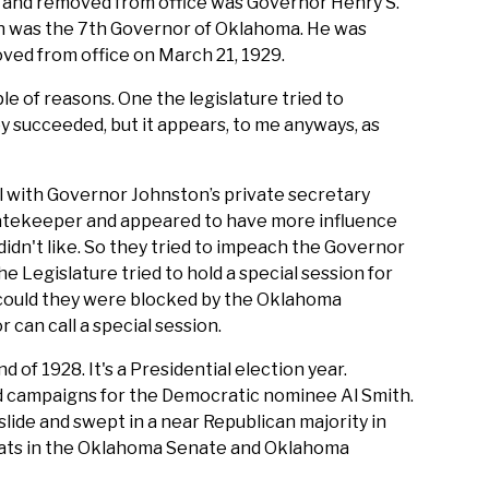
and removed from office was Governor Henry S.
n was the 7th Governor of Oklahoma. He was
ved from office on March 21, 1929.
ple of reasons. One the legislature tried to
y succeeded, but it appears, to me anyways, as
al with Governor Johnston’s private secretary
atekeeper and appeared to have more influence
dn't like. So they tried to impeach the Governor
he Legislature tried to hold a special session for
ould they were blocked by the Oklahoma
can call a special session.
 of 1928. It's a Presidential election year.
nd campaigns for the Democratic nominee Al Smith.
lide and swept in a near Republican majority in
ats in the Oklahoma Senate and Oklahoma