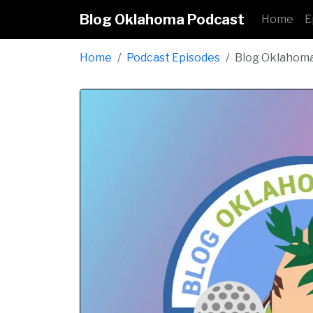
Blog Oklahoma Podcast
Home
E
Home
Podcast Episodes
Blog Oklahom