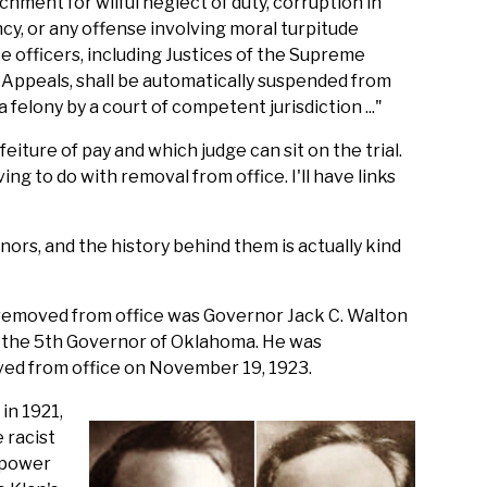
achment for wilful neglect of duty, corruption in
cy, or any offense involving moral turpitude
te officers, including Justices of the Supreme
l Appeals, shall be automatically suspended from
a felony by a court of competent jurisdiction ..."
eiture of pay and which judge can sit on the trial.
ing to do with removal from office. I'll have links
rs, and the history behind them is actually kind
removed from office was Governor Jack C. Walton
s the 5th Governor of Oklahoma. He was
ved from office on November 19, 1923.
in 1921,
 racist
 power