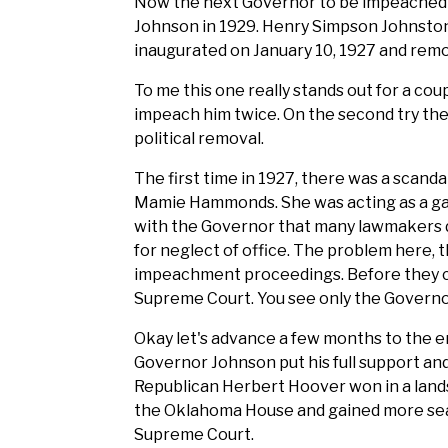
Now the next Governor to be impeached 
Johnson in 1929. Henry Simpson Johnsto
inaugurated on January 10, 1927 and remo
To me this one really stands out for a cou
impeach him twice. On the second try the
political removal.
The first time in 1927, there was a scand
Mamie Hammonds. She was acting as a g
with the Governor that many lawmakers di
for neglect of office. The problem here, t
impeachment proceedings. Before they c
Supreme Court. You see only the Governor 
Okay let's advance a few months to the end
Governor Johnson put his full support a
Republican Herbert Hoover won in a lands
the Oklahoma House and gained more se
Supreme Court.