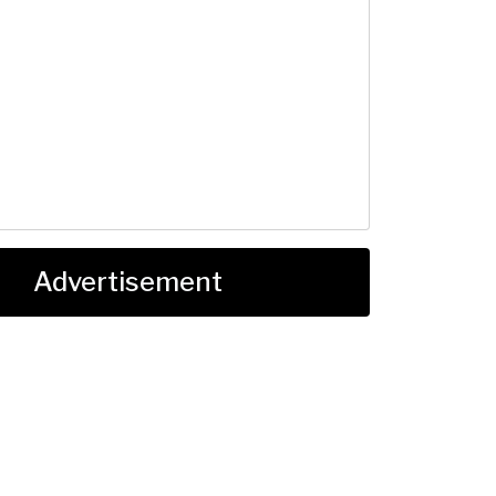
Advertisement