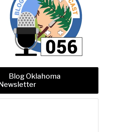
Blog Oklahoma
Newsletter